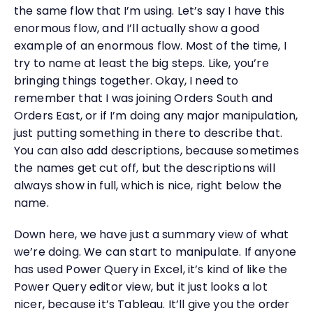
the same flow that I’m using. Let’s say I have this
enormous flow, and I’ll actually show a good
example of an enormous flow. Most of the time, I
try to name at least the big steps. Like, you’re
bringing things together. Okay, I need to
remember that I was joining Orders South and
Orders East, or if I’m doing any major manipulation,
just putting something in there to describe that.
You can also add descriptions, because sometimes
the names get cut off, but the descriptions will
always show in full, which is nice, right below the
name.
Down here, we have just a summary view of what
we’re doing. We can start to manipulate. If anyone
has used Power Query in Excel, it’s kind of like the
Power Query editor view, but it just looks a lot
nicer, because it’s Tableau. It’ll give you the order