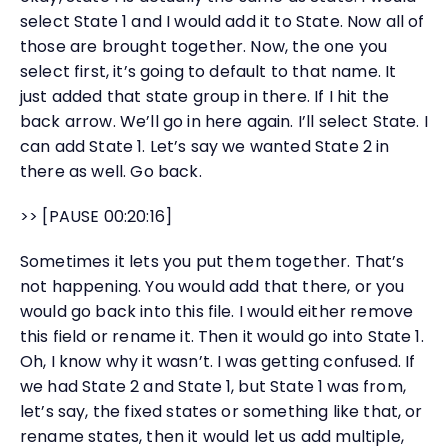
select State 1 and I would add it to State. Now all of
those are brought together. Now, the one you
select first, it’s going to default to that name. It
just added that state group in there. If I hit the
back arrow. We’ll go in here again. I’ll select State. I
can add State 1. Let’s say we wanted State 2 in
there as well. Go back.
>> [PAUSE 00:20:16]
Sometimes it lets you put them together. That’s
not happening. You would add that there, or you
would go back into this file. I would either remove
this field or rename it. Then it would go into State 1.
Oh, I know why it wasn’t. I was getting confused. If
we had State 2 and State 1, but State 1 was from,
let’s say, the fixed states or something like that, or
rename states, then it would let us add multiple,