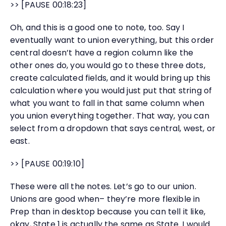
>> [PAUSE 00:18:23]
Oh, and this is a good one to note, too. Say I
eventually want to union everything, but this order
central doesn’t have a region column like the
other ones do, you would go to these three dots,
create calculated fields, and it would bring up this
calculation where you would just put that string of
what you want to fall in that same column when
you union everything together. That way, you can
select from a dropdown that says central, west, or
east.
>> [PAUSE 00:19:10]
These were all the notes. Let’s go to our union.
Unions are good when– they’re more flexible in
Prep than in desktop because you can tell it like,
okay, State 1 is actually the same as State. I would