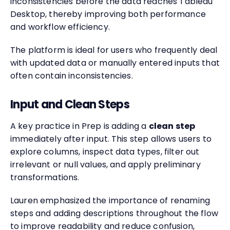
inconsistencies before the data reaches Tableau
Desktop, thereby improving both performance
and workflow efficiency.
The platform is ideal for users who frequently deal
with updated data or manually entered inputs that
often contain inconsistencies.
Input and Clean Steps
A key practice in Prep is adding a
clean step
immediately after input. This step allows users to
explore columns, inspect data types, filter out
irrelevant or null values, and apply preliminary
transformations.
Lauren emphasized the importance of renaming
steps and adding descriptions throughout the flow
to improve readability and reduce confusion,