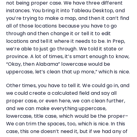
not being proper case. We have three different
instances. You bring it into Tableau Desktop, and
you’re trying to make a map, and then it can’t find
all of those locations because you have to go
through and then change it or tell it to edit
locations and tell it where it needs to be. In Prep,
we’re able to just go through. We told it state or
province. A lot of times, it’s smart enough to know,
“Okay, then Alabama” lowercase would be
uppercase, let’s clean that up more,” which is nice.
Other times, you have to tell it. We could go in, and
we could create a calculated field and say all
proper case, or even here, we can clean further,
and we can make everything uppercase,
lowercase, title case, which would be the proper–
We can trim the spaces, too, which is nice. In this
case, this one doesn’t need it, but if we had any of