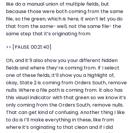
like do a manual union of multiple fields, but
because those were both coming from the same
file, so the green, which is here, it won’t let you do
that from the same- well, not the same file- the
same step that it’s originating from.
>> [PAUSE 00:21:40]
Oh, and it’ll also show you your different hidden
fields and where they’re coming from. If I select
one of these fields, it’ll show you a highlight of,
okay, State 2 is coming from Orders South, remove
nulls. Where a file path is coming from. It also has
this visual indicator with that green so we know it’s
only coming from the Orders South, remove nulls.
That can get kind of confusing. Another thing I like
to do is I’ll make everything in these, like from
where it’s originating to that clean and if I did