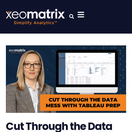
Cut Through the Data