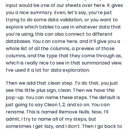
input would be one of our sheets over here. It gives
you a nice summary. Even, let’s say, you’re just
trying to do some data validation, or you want to
explore which tables to use in whatever data that
you’re using, this can also connect to different
databases. You can come here, and it’ll give you a
whole list of all the columns, a preview of those
columns, and the type that they come through as,
which is really nice to see in that summarized view.
I’ve used it a lot for data exploration.
Then we add that clean step. To do that, you just
see this little plus sign, clean. Then we have this
pop-up. You can name these steps. The default is
just going to say Clean 1, 2, and so on. You can
rename. This is named Remove Nulls. Now, I’ll
admit, I try to name all of my steps, but
sometimes I get lazy, and I don’t. Then I go back to