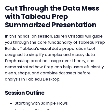
Cut Through the Data Mess
with Tableau Prep
Summarized Presentation
In this hands-on session, Lauren Cristaldi will guide
you through the core functionality of Tableau Prep
Builder, Tableau’s visual data preparation tool
designed to simplify complex and messy data.
Emphasizing practical usage over theory, she
demonstrated how Prep can help users efficiently
clean, shape, and combine datasets before
analysis in Tableau Desktop.
Session Outline
Starting with Sample Flows