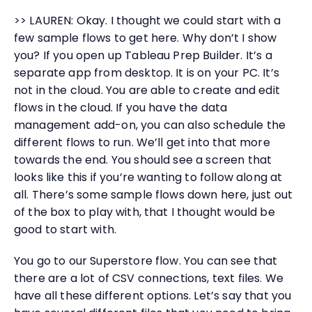
>> LAUREN: Okay. I thought we could start with a
few sample flows to get here. Why don’t I show
you? If you open up Tableau Prep Builder. It’s a
separate app from desktop. It is on your PC. It’s
not in the cloud. You are able to create and edit
flows in the cloud. If you have the data
management add-on, you can also schedule the
different flows to run. We’ll get into that more
towards the end. You should see a screen that
looks like this if you’re wanting to follow along at
all. There’s some sample flows down here, just out
of the box to play with, that I thought would be
good to start with.
You go to our Superstore flow. You can see that
there are a lot of CSV connections, text files. We
have all these different options. Let’s say that you