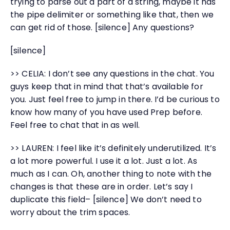
trying to parse out a part of a string, maybe it has
the pipe delimiter or something like that, then we
can get rid of those. [silence] Any questions?
[silence]
>> CELIA: I don’t see any questions in the chat. You
guys keep that in mind that that’s available for
you. Just feel free to jump in there. I’d be curious to
know how many of you have used Prep before.
Feel free to chat that in as well.
>> LAUREN: I feel like it’s definitely underutilized. It’s
a lot more powerful. I use it a lot. Just a lot. As
much as I can. Oh, another thing to note with the
changes is that these are in order. Let’s say I
duplicate this field– [silence] We don’t need to
worry about the trim spaces.