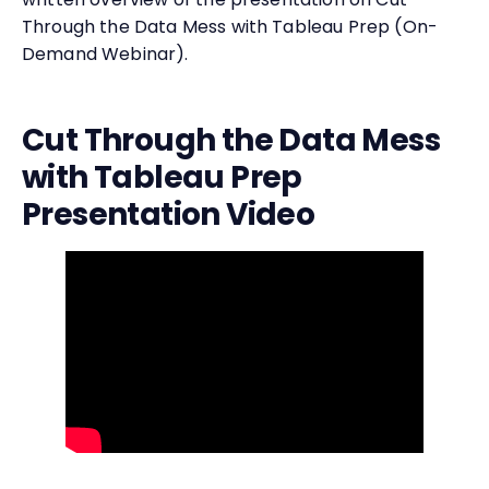
Through the Data Mess with Tableau Prep (On-
Demand Webinar).
Cut Through the Data Mess
with Tableau Prep
Presentation Video