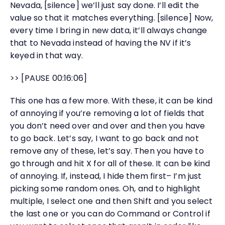
Nevada, [silence] we’ll just say done. I’ll edit the
value so that it matches everything. [silence] Now,
every time I bring in new data, it’ll always change
that to Nevada instead of having the NV if it’s
keyed in that way.
>> [PAUSE 00:16:06]
This one has a few more. With these, it can be kind
of annoying if you’re removing a lot of fields that
you don’t need over and over and then you have
to go back. Let’s say, I want to go back and not
remove any of these, let’s say. Then you have to
go through and hit X for all of these. It can be kind
of annoying. If, instead, I hide them first– I’m just
picking some random ones. Oh, and to highlight
multiple, I select one and then Shift and you select
the last one or you can do Command or Control if