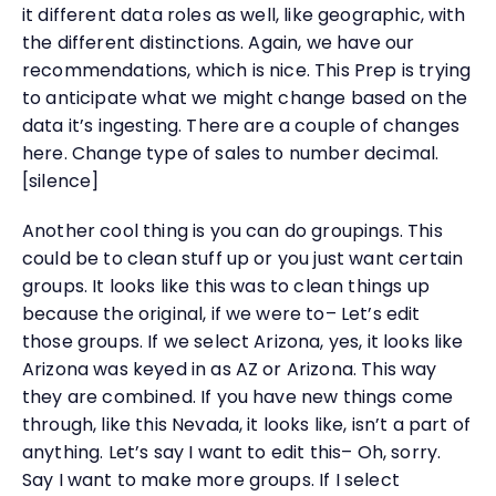
it different data roles as well, like geographic, with
the different distinctions. Again, we have our
recommendations, which is nice. This Prep is trying
to anticipate what we might change based on the
data it’s ingesting. There are a couple of changes
here. Change type of sales to number decimal.
[silence]
Another cool thing is you can do groupings. This
could be to clean stuff up or you just want certain
groups. It looks like this was to clean things up
because the original, if we were to– Let’s edit
those groups. If we select Arizona, yes, it looks like
Arizona was keyed in as AZ or Arizona. This way
they are combined. If you have new things come
through, like this Nevada, it looks like, isn’t a part of
anything. Let’s say I want to edit this– Oh, sorry.
Say I want to make more groups. If I select