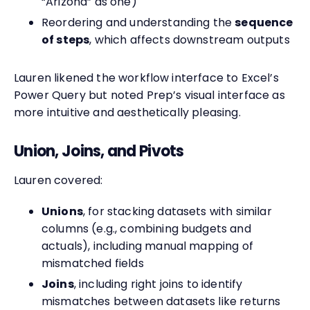
“Arizona” as one)
Reordering and understanding the
sequence
of steps
, which affects downstream outputs
Lauren likened the workflow interface to Excel’s
Power Query but noted Prep’s visual interface as
more intuitive and aesthetically pleasing.
Union, Joins, and Pivots
Lauren covered:
Unions
, for stacking datasets with similar
columns (e.g., combining budgets and
actuals), including manual mapping of
mismatched fields
Joins
, including right joins to identify
mismatches between datasets like returns