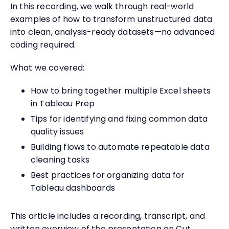
In this recording, we walk through real-world
examples of how to transform unstructured data
into clean, analysis-ready datasets—no advanced
coding required.
What we covered:
How to bring together multiple Excel sheets
in Tableau Prep
Tips for identifying and fixing common data
quality issues
Building flows to automate repeatable data
cleaning tasks
Best practices for organizing data for
Tableau dashboards
This article includes a recording, transcript, and
written overview of the presentation on Cut