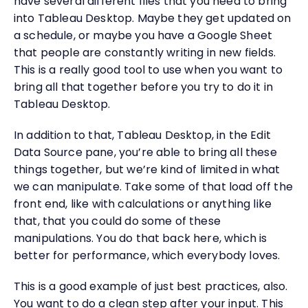
have several different files that you need to bring
into Tableau Desktop. Maybe they get updated on
a schedule, or maybe you have a Google Sheet
that people are constantly writing in new fields.
This is a really good tool to use when you want to
bring all that together before you try to do it in
Tableau Desktop.
In addition to that, Tableau Desktop, in the Edit
Data Source pane, you’re able to bring all these
things together, but we’re kind of limited in what
we can manipulate. Take some of that load off the
front end, like with calculations or anything like
that, that you could do some of these
manipulations. You do that back here, which is
better for performance, which everybody loves.
This is a good example of just best practices, also.
You want to do a clean step after your input. This