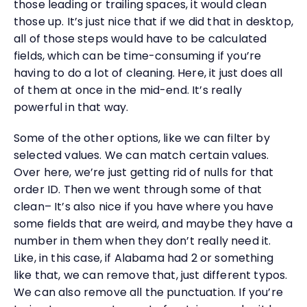
those leading or trailing spaces, it would clean
those up. It’s just nice that if we did that in desktop,
all of those steps would have to be calculated
fields, which can be time-consuming if you’re
having to do a lot of cleaning. Here, it just does all
of them at once in the mid-end. It’s really
powerful in that way.
Some of the other options, like we can filter by
selected values. We can match certain values.
Over here, we’re just getting rid of nulls for that
order ID. Then we went through some of that
clean– It’s also nice if you have where you have
some fields that are weird, and maybe they have a
number in them when they don’t really need it.
Like, in this case, if Alabama had 2 or something
like that, we can remove that, just different typos.
We can also remove all the punctuation. If you’re