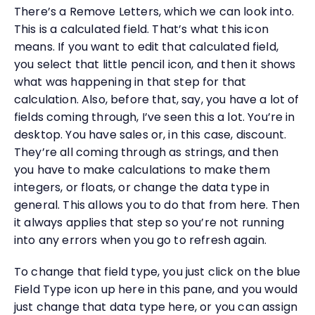
There’s a Remove Letters, which we can look into.
This is a calculated field. That’s what this icon
means. If you want to edit that calculated field,
you select that little pencil icon, and then it shows
what was happening in that step for that
calculation. Also, before that, say, you have a lot of
fields coming through, I’ve seen this a lot. You’re in
desktop. You have sales or, in this case, discount.
They’re all coming through as strings, and then
you have to make calculations to make them
integers, or floats, or change the data type in
general. This allows you to do that from here. Then
it always applies that step so you’re not running
into any errors when you go to refresh again.
To change that field type, you just click on the blue
Field Type icon up here in this pane, and you would
just change that data type here, or you can assign