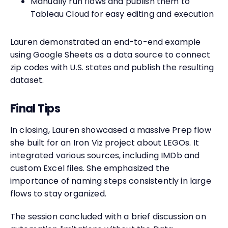
Manually run flows and publish them to
Tableau Cloud for easy editing and execution
Lauren demonstrated an end-to-end example
using Google Sheets as a data source to connect
zip codes with U.S. states and publish the resulting
dataset.
Final Tips
In closing, Lauren showcased a massive Prep flow
she built for an Iron Viz project about LEGOs. It
integrated various sources, including IMDb and
custom Excel files. She emphasized the
importance of naming steps consistently in large
flows to stay organized.
The session concluded with a brief discussion on