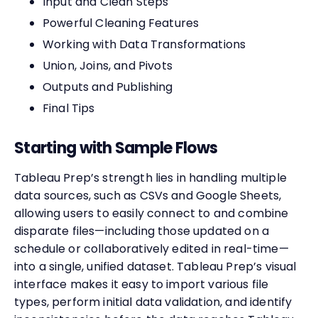
Input and Clean Steps
Powerful Cleaning Features
Working with Data Transformations
Union, Joins, and Pivots
Outputs and Publishing
Final Tips
Starting with Sample Flows
Tableau Prep’s strength lies in handling multiple
data sources, such as CSVs and Google Sheets,
allowing users to easily connect to and combine
disparate files—including those updated on a
schedule or collaboratively edited in real-time—
into a single, unified dataset. Tableau Prep’s visual
interface makes it easy to import various file
types, perform initial data validation, and identify