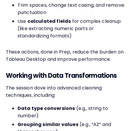
Trim spaces, change text casing, and remove
punctuation
Use
calculated fields
for complex cleanup
(like extracting numeric parts or
standardizing formats)
These actions, done in Prep, reduce the burden on
Tableau Desktop and improve performance.
Working with Data Transformations
The session dove into advanced cleaning
techniques, including:
Data type conversions
(e.g., string to
number)
Grouping similar values
(e.g., “AZ” and