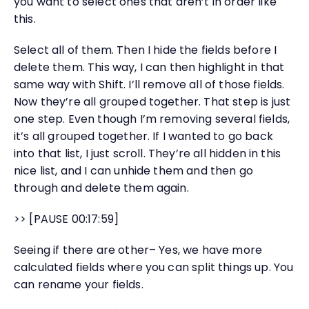
you want to select ones that aren’t in order like
this.
Select all of them. Then I hide the fields before I
delete them. This way, I can then highlight in that
same way with Shift. I’ll remove all of those fields.
Now they’re all grouped together. That step is just
one step. Even though I’m removing several fields,
it’s all grouped together. If I wanted to go back
into that list, I just scroll. They’re all hidden in this
nice list, and I can unhide them and then go
through and delete them again.
>> [PAUSE 00:17:59]
Seeing if there are other– Yes, we have more
calculated fields where you can split things up. You
can rename your fields.