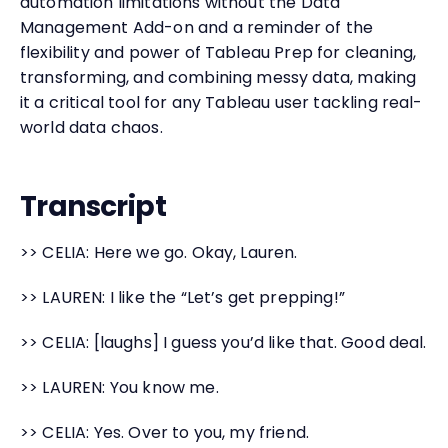
automation limitations without the Data
Management Add-on and a reminder of the
flexibility and power of Tableau Prep for cleaning,
transforming, and combining messy data, making
it a critical tool for any Tableau user tackling real-
world data chaos.
Transcript
>> CELIA: Here we go. Okay, Lauren.
>> LAUREN: I like the “Let’s get prepping!”
>> CELIA: [laughs] I guess you’d like that. Good deal.
>> LAUREN: You know me.
>> CELIA: Yes. Over to you, my friend.