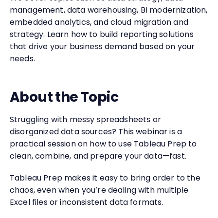
management, data warehousing, BI modernization,
embedded analytics, and cloud migration and
strategy. Learn how to build reporting solutions
that drive your business demand based on your
needs.
About the Topic
Struggling with messy spreadsheets or
disorganized data sources? This webinar is a
practical session on how to use Tableau Prep to
clean, combine, and prepare your data—fast.
Tableau Prep makes it easy to bring order to the
chaos, even when you’re dealing with multiple
Excel files or inconsistent data formats.