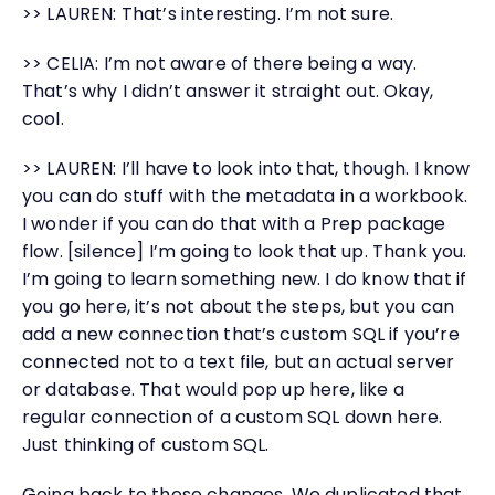
>> LAUREN: That’s interesting. I’m not sure.
>> CELIA: I’m not aware of there being a way.
That’s why I didn’t answer it straight out. Okay,
cool.
>> LAUREN: I’ll have to look into that, though. I know
you can do stuff with the metadata in a workbook.
I wonder if you can do that with a Prep package
flow. [silence] I’m going to look that up. Thank you.
I’m going to learn something new. I do know that if
you go here, it’s not about the steps, but you can
add a new connection that’s custom SQL if you’re
connected not to a text file, but an actual server
or database. That would pop up here, like a
regular connection of a custom SQL down here.
Just thinking of custom SQL.
Going back to these changes. We duplicated that