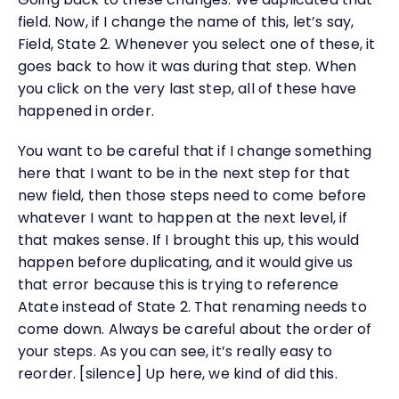
field. Now, if I change the name of this, let’s say,
Field, State 2. Whenever you select one of these, it
goes back to how it was during that step. When
you click on the very last step, all of these have
happened in order.
You want to be careful that if I change something
here that I want to be in the next step for that
new field, then those steps need to come before
whatever I want to happen at the next level, if
that makes sense. If I brought this up, this would
happen before duplicating, and it would give us
that error because this is trying to reference
Atate instead of State 2. That renaming needs to
come down. Always be careful about the order of
your steps. As you can see, it’s really easy to
reorder. [silence] Up here, we kind of did this.