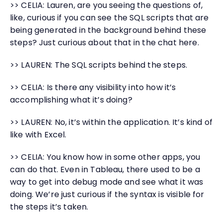
>> CELIA: Lauren, are you seeing the questions of,
like, curious if you can see the SQL scripts that are
being generated in the background behind these
steps? Just curious about that in the chat here.
>> LAUREN: The SQL scripts behind the steps.
>> CELIA: Is there any visibility into how it’s
accomplishing what it’s doing?
>> LAUREN: No, it’s within the application. It’s kind of
like with Excel.
>> CELIA: You know how in some other apps, you
can do that. Even in Tableau, there used to be a
way to get into debug mode and see what it was
doing. We’re just curious if the syntax is visible for
the steps it’s taken.