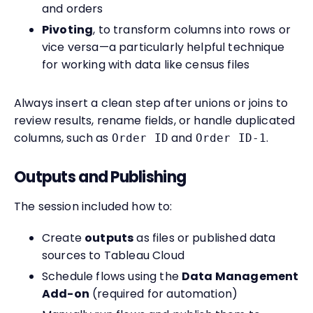
and orders
Pivoting
, to transform columns into rows or
vice versa—a particularly helpful technique
for working with data like census files
Always insert a clean step after unions or joins to
review results, rename fields, or handle duplicated
columns, such as
and
.
Order ID
Order ID-1
Outputs and Publishing
The session included how to:
Create
outputs
as files or published data
sources to Tableau Cloud
Schedule flows using the
Data Management
Add-on
(required for automation)