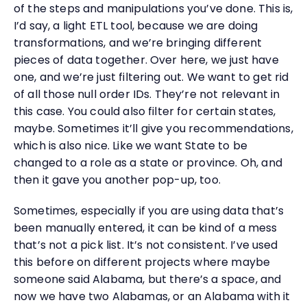
of the steps and manipulations you’ve done. This is,
I’d say, a light ETL tool, because we are doing
transformations, and we’re bringing different
pieces of data together. Over here, we just have
one, and we’re just filtering out. We want to get rid
of all those null order IDs. They’re not relevant in
this case. You could also filter for certain states,
maybe. Sometimes it’ll give you recommendations,
which is also nice. Like we want State to be
changed to a role as a state or province. Oh, and
then it gave you another pop-up, too.
Sometimes, especially if you are using data that’s
been manually entered, it can be kind of a mess
that’s not a pick list. It’s not consistent. I’ve used
this before on different projects where maybe
someone said Alabama, but there’s a space, and
now we have two Alabamas, or an Alabama with it