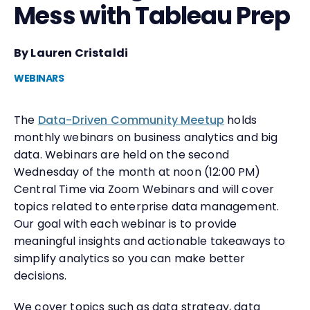
Mess with Tableau Prep
By Lauren Cristaldi
WEBINARS
The
Data-Driven Community Meetup
holds
monthly webinars on business analytics and big
data. Webinars are held on the second
Wednesday of the month at noon (12:00 PM)
Central Time via Zoom Webinars and will cover
topics related to enterprise data management.
Our goal with each webinar is to provide
meaningful insights and actionable takeaways to
simplify analytics so you can make better
decisions.
We cover topics such as data strategy, data