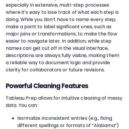
especially in extensive, multi-step processes
where it’s easy to lose track of what each step is
doing. While you don’t have to name every step,
make a point to label significant ones, such as
major joins or transformations, to make the flow
easier to navigate later. In addition, while step
names can get cut off in the visual interface,
descriptions are always fully visible, making them
a reliable way to document logic and provide
clarity for collaborators or future revisions.
Powerful Cleaning Features
Tableau Prep allows for intuitive cleaning of messy
data. You can:
Normalize inconsistent entries (e.g., fixing
different spellings or formats of “Alabama”)